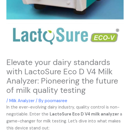
Elevate your dairy standards
with LactoSure Eco D V4 Milk
Analyzer: Pioneering the future
of milk quality testing
/
Milk Analyzer
/ By
poornasree
In the ever-evolving dairy industry, quality control is non-
negotiable. Enter the
LactoSure Eco D V4 milk analyzer
a
game-changer for milk testing. Let’s dive into what makes
this device stand out: