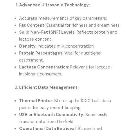
Advanced Ultrasonic Technology:
Accurate measurements of key parameters:
Fat Content
: Essential for richness and creaminess.
Solid Non-Fat (SNF) Levels
: Reflects protein and
lactose content.
Density
: Indicates milk concentration.
Protein Percentages
: Vital for nutritional
assessment.
Lactose Concentration
: Relevant for lactose-
intolerant consumers.
Efficient Data Management:
Thermal Printer
: Stores up to 1000 test data
points for easy record-keeping.
USB or Bluetooth Connectivity
: Seamlessly
transfer data from the field.
Operational Data Retrieval
: Streamlined