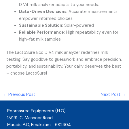
D V4 milk analyzer adapts to your needs.
Data-Driven Decisions
: Accurate measurements
empower informed choices.
Sustainable Solution
: Solar-powered
Reliable Performance
: High repeatability even for
high-fat milk samples.
The LactoSure Eco D V4 milk analyzer redefines milk
testing. Say goodbye to guesswork and embrace precision,
portability, and sustainability. Your dairy deserves the best
– choose LactoSure!
←
Previous Post
Next Post
→
Poornasree Equipments (H.O).
13/191-C, Mannoor Road,
Maradu P.O, Ernakulam. -682304