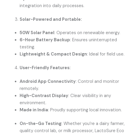
integration into daily processes.
Solar-Powered and Portable:
50W Solar Panel
: Operates on renewable energy.
6-Hour Battery Backup
: Ensures uninterrupted
testing.
Lightweight & Compact Design
: Ideal for field use.
User-Friendly Features:
Android App Connectivity
: Control and monitor
remotely.
High-Contrast Display
: Clear visibility in any
environment.
Made in India
: Proudly supporting local innovation.
On-the-Go Testing
: Whether you’re a dairy farmer,
quality control lab, or milk processor, LactoSure Eco