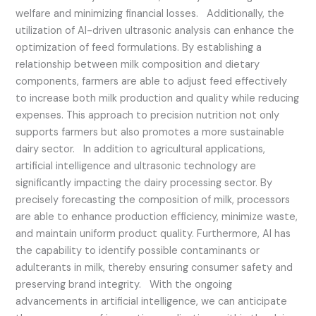
welfare and minimizing financial losses. Additionally, the
utilization of AI-driven ultrasonic analysis can enhance the
optimization of feed formulations. By establishing a
relationship between milk composition and dietary
components, farmers are able to adjust feed effectively
to increase both milk production and quality while reducing
expenses. This approach to precision nutrition not only
supports farmers but also promotes a more sustainable
dairy sector. In addition to agricultural applications,
artificial intelligence and ultrasonic technology are
significantly impacting the dairy processing sector. By
precisely forecasting the composition of milk, processors
are able to enhance production efficiency, minimize waste,
and maintain uniform product quality. Furthermore, AI has
the capability to identify possible contaminants or
adulterants in milk, thereby ensuring consumer safety and
preserving brand integrity. With the ongoing
advancements in artificial intelligence, we can anticipate