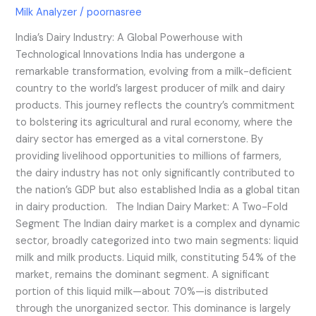
Milk Analyzer
/
poornasree
India’s Dairy Industry: A Global Powerhouse with
Technological Innovations India has undergone a
remarkable transformation, evolving from a milk-deficient
country to the world’s largest producer of milk and dairy
products. This journey reflects the country’s commitment
to bolstering its agricultural and rural economy, where the
dairy sector has emerged as a vital cornerstone. By
providing livelihood opportunities to millions of farmers,
the dairy industry has not only significantly contributed to
the nation’s GDP but also established India as a global titan
in dairy production. The Indian Dairy Market: A Two-Fold
Segment The Indian dairy market is a complex and dynamic
sector, broadly categorized into two main segments: liquid
milk and milk products. Liquid milk, constituting 54% of the
market, remains the dominant segment. A significant
portion of this liquid milk—about 70%—is distributed
through the unorganized sector. This dominance is largely