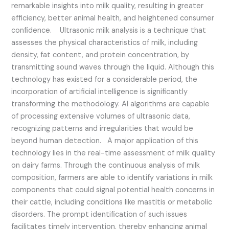
remarkable insights into milk quality, resulting in greater
efficiency, better animal health, and heightened consumer
confidence. Ultrasonic milk analysis is a technique that
assesses the physical characteristics of milk, including
density, fat content, and protein concentration, by
transmitting sound waves through the liquid. Although this
technology has existed for a considerable period, the
incorporation of artificial intelligence is significantly
transforming the methodology. AI algorithms are capable
of processing extensive volumes of ultrasonic data,
recognizing patterns and irregularities that would be
beyond human detection. A major application of this
technology lies in the real-time assessment of milk quality
on dairy farms. Through the continuous analysis of milk
composition, farmers are able to identify variations in milk
components that could signal potential health concerns in
their cattle, including conditions like mastitis or metabolic
disorders. The prompt identification of such issues
facilitates timely intervention, thereby enhancing animal