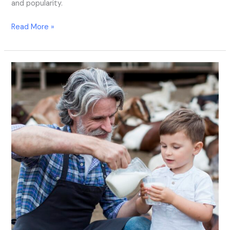
and popularity.
Read More »
How
to
Choose
the
Best
Milk
Analyzer:
A
Comprehensive
Guide