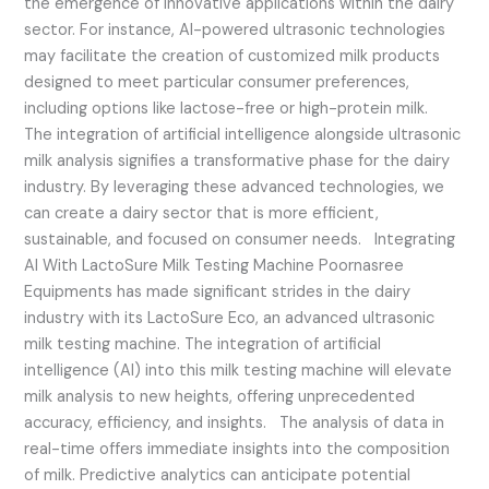
the emergence of innovative applications within the dairy
sector. For instance, AI-powered ultrasonic technologies
may facilitate the creation of customized milk products
designed to meet particular consumer preferences,
including options like lactose-free or high-protein milk.
The integration of artificial intelligence alongside ultrasonic
milk analysis signifies a transformative phase for the dairy
industry. By leveraging these advanced technologies, we
can create a dairy sector that is more efficient,
sustainable, and focused on consumer needs. Integrating
AI With LactoSure Milk Testing Machine Poornasree
Equipments has made significant strides in the dairy
industry with its LactoSure Eco, an advanced ultrasonic
milk testing machine. The integration of artificial
intelligence (AI) into this milk testing machine will elevate
milk analysis to new heights, offering unprecedented
accuracy, efficiency, and insights. The analysis of data in
real-time offers immediate insights into the composition
of milk. Predictive analytics can anticipate potential