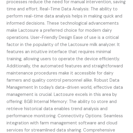
processes reduce the need for manual intervention, saving
time and effort. Real-Time Data Analysis: The ability to
perform real-time data analysis helps in making quick and
informed decisions. These technological advancements
make Lactosure a preferred choice for modern dairy
operations. User-Friendly Design Ease of use is a critical
factor in the popularity of the Lactosure milk analyzer. It
features an intuitive interface that requires minimal
training, allowing users to operate the device efficiently.
Additionally, the automated features and straightforward
maintenance procedures make it accessible for dairy
farmers and quality control personnel alike. Robust Data
Management In today’s data-driven world, effective data
management is crucial. Lactosure excels in this area by
offering: 8GB Internal Memory: The ability to store and
retrieve historical data enables trend analysis and
performance monitoring. Connectivity Options: Seamless
integration with farm management software and cloud
services for streamlined data sharing. Comprehensive