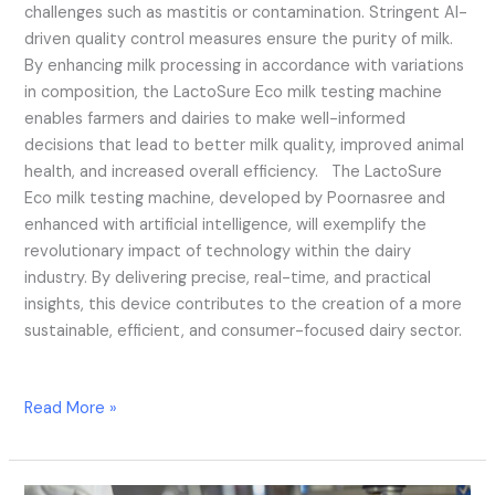
challenges such as mastitis or contamination. Stringent AI-
driven quality control measures ensure the purity of milk.
By enhancing milk processing in accordance with variations
in composition, the LactoSure Eco milk testing machine
enables farmers and dairies to make well-informed
decisions that lead to better milk quality, improved animal
health, and increased overall efficiency. The LactoSure
Eco milk testing machine, developed by Poornasree and
enhanced with artificial intelligence, will exemplify the
revolutionary impact of technology within the dairy
industry. By delivering precise, real-time, and practical
insights, this device contributes to the creation of a more
sustainable, efficient, and consumer-focused dairy sector.
Read More »