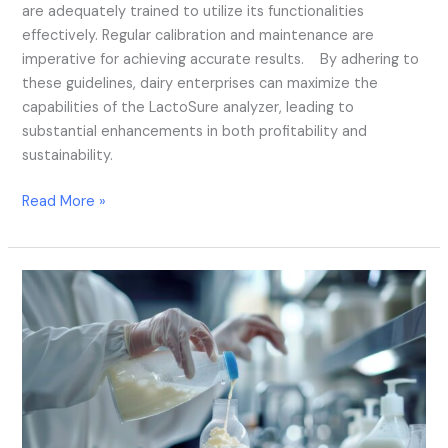
are adequately trained to utilize its functionalities
effectively. Regular calibration and maintenance are
imperative for achieving accurate results. By adhering to
these guidelines, dairy enterprises can maximize the
capabilities of the LactoSure analyzer, leading to
substantial enhancements in both profitability and
sustainability.
Read More »
A
Revolution
in
Real-
Time
Quality
Control