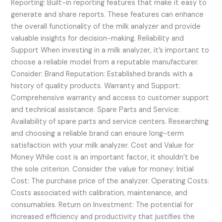
Reporting: Built-in reporting features that make it easy to
generate and share reports. These features can enhance
the overall functionality of the milk analyzer and provide
valuable insights for decision-making. Reliability and
Support When investing in a milk analyzer, it’s important to
choose a reliable model from a reputable manufacturer.
Consider: Brand Reputation: Established brands with a
history of quality products. Warranty and Support:
Comprehensive warranty and access to customer support
and technical assistance. Spare Parts and Service:
Availability of spare parts and service centers. Researching
and choosing a reliable brand can ensure long-term
satisfaction with your milk analyzer. Cost and Value for
Money While cost is an important factor, it shouldn’t be
the sole criterion. Consider the value for money: Initial
Cost: The purchase price of the analyzer. Operating Costs:
Costs associated with calibration, maintenance, and
consumables. Return on Investment: The potential for
increased efficiency and productivity that justifies the