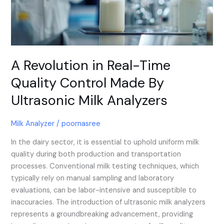
Made
By
Ultrasonic
Milk
Analyzers
A Revolution in Real-Time
Quality Control Made By
Ultrasonic Milk Analyzers
Milk Analyzer
/
poornasree
In the dairy sector, it is essential to uphold uniform milk
quality during both production and transportation
processes. Conventional milk testing techniques, which
typically rely on manual sampling and laboratory
evaluations, can be labor-intensive and susceptible to
inaccuracies. The introduction of ultrasonic milk analyzers
represents a groundbreaking advancement, providing