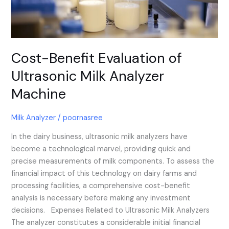
Analyzer
Machine
Cost-Benefit Evaluation of
Ultrasonic Milk Analyzer
Machine
Milk Analyzer
/
poornasree
In the dairy business, ultrasonic milk analyzers have
become a technological marvel, providing quick and
precise measurements of milk components. To assess the
financial impact of this technology on dairy farms and
processing facilities, a comprehensive cost-benefit
analysis is necessary before making any investment
decisions. Expenses Related to Ultrasonic Milk Analyzers
The analyzer constitutes a considerable initial financial