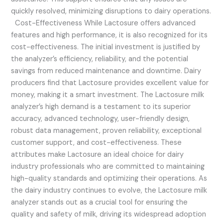
quickly resolved, minimizing disruptions to dairy operations.
Cost-Effectiveness While Lactosure offers advanced
features and high performance, it is also recognized for its
cost-effectiveness. The initial investment is justified by
the analyzer’s efficiency, reliability, and the potential
savings from reduced maintenance and downtime. Dairy
producers find that Lactosure provides excellent value for
money, making it a smart investment. The Lactosure milk
analyzer’s high demand is a testament to its superior
accuracy, advanced technology, user-friendly design,
robust data management, proven reliability, exceptional
customer support, and cost-effectiveness. These
attributes make Lactosure an ideal choice for dairy
industry professionals who are committed to maintaining
high-quality standards and optimizing their operations. As
the dairy industry continues to evolve, the Lactosure milk
analyzer stands out as a crucial tool for ensuring the
quality and safety of milk, driving its widespread adoption