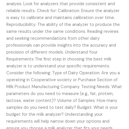
analysis. Look for analyzers that provide consistent and
reliable results. Check for: Calibration: Ensure the analyzer
is easy to calibrate and maintains calibration over time.
Reproducibility: The ability of the analyzer to produce the
same results under the same conditions. Reading reviews
and seeking recommendations from other dairy
professionals can provide insights into the accuracy and
precision of different models. Understand Your
Requirements The first step in choosing the best milk
analyzer is to understand your specific requirements.
Consider the following: Type of Dairy Operation: Are you a
operating in Cooperative society or Purchase Section of
Milk Product Manufacturing Company. Testing Needs: What
parameters do you need to measure (e.g., fat, protein,
lactose, water content)? Volume of Samples: How many
samples do you need to test daily? Budget: What is your
budget for the milk analyzer? Understanding your
requirements will help narrow down your options and
ensure you choose a milk analyzer that fits your needs