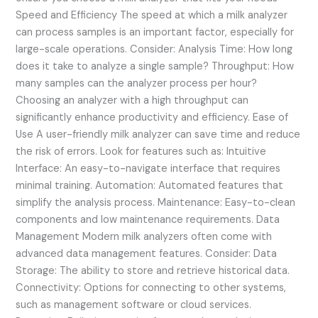
Speed and Efficiency The speed at which a milk analyzer
can process samples is an important factor, especially for
large-scale operations. Consider: Analysis Time: How long
does it take to analyze a single sample? Throughput: How
many samples can the analyzer process per hour?
Choosing an analyzer with a high throughput can
significantly enhance productivity and efficiency. Ease of
Use A user-friendly milk analyzer can save time and reduce
the risk of errors. Look for features such as: Intuitive
Interface: An easy-to-navigate interface that requires
minimal training. Automation: Automated features that
simplify the analysis process. Maintenance: Easy-to-clean
components and low maintenance requirements. Data
Management Modern milk analyzers often come with
advanced data management features. Consider: Data
Storage: The ability to store and retrieve historical data.
Connectivity: Options for connecting to other systems,
such as management software or cloud services.