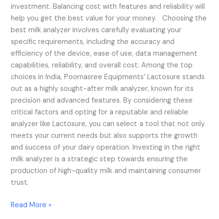
investment. Balancing cost with features and reliability will
help you get the best value for your money. Choosing the
best milk analyzer involves carefully evaluating your
specific requirements, including the accuracy and
efficiency of the device, ease of use, data management
capabilities, reliability, and overall cost. Among the top
choices in India, Poornasree Equipments’ Lactosure stands
out as a highly sought-after milk analyzer, known for its
precision and advanced features. By considering these
critical factors and opting for a reputable and reliable
analyzer like Lactosure, you can select a tool that not only
meets your current needs but also supports the growth
and success of your dairy operation. Investing in the right
milk analyzer is a strategic step towards ensuring the
production of high-quality milk and maintaining consumer
trust.
Read More »