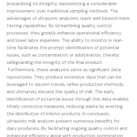
jeopardizing its integrity, representing a considerable
improvement over traditional sampling methods. The
advantages of ultrasonic analyzers reach well beyond mere
testing capabilities. By streamlining quality control
processes, they greatly enhance operational efficiency
and lower labor expenses. The ability to monitor in real-
time facilitates the prompt identification of potential
issues, such as contamination or adulteration, thereby
safeguarding the integrity of the final product.
Furthermore, these analyzers serve as significant data
repositories. They produce extensive data that can be
leveraged to discern trends, refine production methods,
and ultimately elevate the quality of milk. The early
identification of potential issues through this data enables
timely corrective measures, reducing waste by averting
the distribution of inferior products. In conclusion,
ultrasonic milk analyzer present numerous benefits for
dairy producers. By facilitating ongoing quality control and
enhancing efficiency along with production optimization,