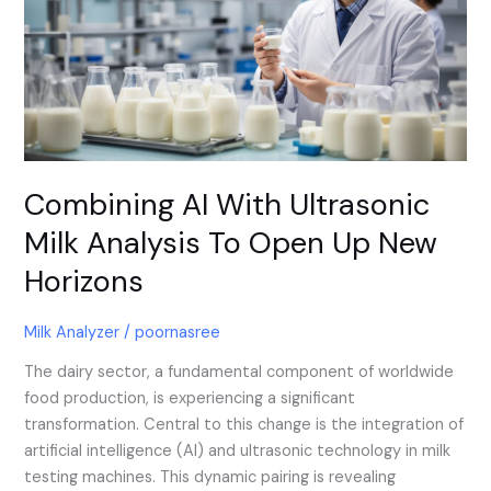
Ultrasonic
Milk
Analysis
To
Open
Up
New
Horizons
Combining AI With Ultrasonic
Milk Analysis To Open Up New
Horizons
Milk Analyzer
/
poornasree
The dairy sector, a fundamental component of worldwide
food production, is experiencing a significant
transformation. Central to this change is the integration of
artificial intelligence (AI) and ultrasonic technology in milk
testing machines. This dynamic pairing is revealing