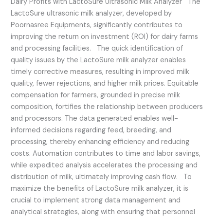
Dairy Profits with LactoSure Ultrasonic Milk Analyzer The
LactoSure ultrasonic milk analyzer, developed by
Poornasree Equipments, significantly contributes to
improving the return on investment (ROI) for dairy farms
and processing facilities. The quick identification of
quality issues by the LactoSure milk analyzer enables
timely corrective measures, resulting in improved milk
quality, fewer rejections, and higher milk prices. Equitable
compensation for farmers, grounded in precise milk
composition, fortifies the relationship between producers
and processors. The data generated enables well-
informed decisions regarding feed, breeding, and
processing, thereby enhancing efficiency and reducing
costs. Automation contributes to time and labor savings,
while expedited analysis accelerates the processing and
distribution of milk, ultimately improving cash flow. To
maximize the benefits of LactoSure milk analyzer, it is
crucial to implement strong data management and
analytical strategies, along with ensuring that personnel