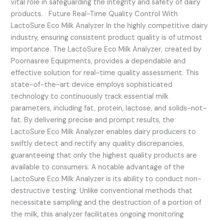
vital role in safeguarding the integrity and safety of dairy
products. Future Real-Time Quality Control With
LactoSure Eco Milk Analyzer In the highly competitive dairy
industry, ensuring consistent product quality is of utmost
importance. The LactoSure Eco Milk Analyzer, created by
Poornasree Equipments, provides a dependable and
effective solution for real-time quality assessment. This
state-of-the-art device employs sophisticated
technology to continuously track essential milk
parameters, including fat, protein, lactose, and solids-not-
fat. By delivering precise and prompt results, the
LactoSure Eco Milk Analyzer enables dairy producers to
swiftly detect and rectify any quality discrepancies,
guaranteeing that only the highest quality products are
available to consumers. A notable advantage of the
LactoSure Eco Milk Analyzer is its ability to conduct non-
destructive testing. Unlike conventional methods that
necessitate sampling and the destruction of a portion of
the milk, this analyzer facilitates ongoing monitoring