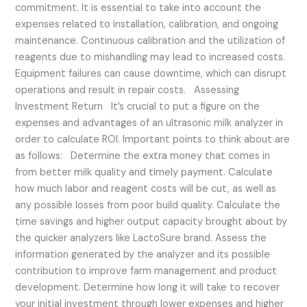
commitment. It is essential to take into account the
expenses related to installation, calibration, and ongoing
maintenance. Continuous calibration and the utilization of
reagents due to mishandling may lead to increased costs.
Equipment failures can cause downtime, which can disrupt
operations and result in repair costs. Assessing
Investment Return It’s crucial to put a figure on the
expenses and advantages of an ultrasonic milk analyzer in
order to calculate ROI. Important points to think about are
as follows: Determine the extra money that comes in
from better milk quality and timely payment. Calculate
how much labor and reagent costs will be cut, as well as
any possible losses from poor build quality. Calculate the
time savings and higher output capacity brought about by
the quicker analyzers like LactoSure brand. Assess the
information generated by the analyzer and its possible
contribution to improve farm management and product
development. Determine how long it will take to recover
your initial investment through lower expenses and higher