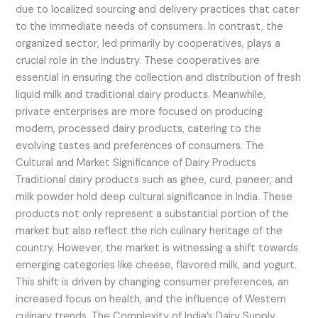
due to localized sourcing and delivery practices that cater
to the immediate needs of consumers. In contrast, the
organized sector, led primarily by cooperatives, plays a
crucial role in the industry. These cooperatives are
essential in ensuring the collection and distribution of fresh
liquid milk and traditional dairy products. Meanwhile,
private enterprises are more focused on producing
modern, processed dairy products, catering to the
evolving tastes and preferences of consumers. The
Cultural and Market Significance of Dairy Products
Traditional dairy products such as ghee, curd, paneer, and
milk powder hold deep cultural significance in India. These
products not only represent a substantial portion of the
market but also reflect the rich culinary heritage of the
country. However, the market is witnessing a shift towards
emerging categories like cheese, flavored milk, and yogurt.
This shift is driven by changing consumer preferences, an
increased focus on health, and the influence of Western
culinary trends. The Complexity of India’s Dairy Supply