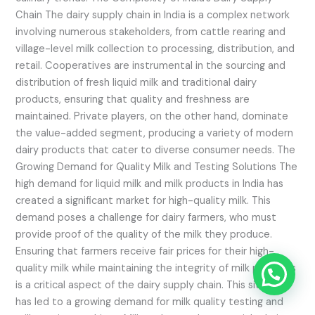
Chain The dairy supply chain in India is a complex network
involving numerous stakeholders, from cattle rearing and
village-level milk collection to processing, distribution, and
retail. Cooperatives are instrumental in the sourcing and
distribution of fresh liquid milk and traditional dairy
products, ensuring that quality and freshness are
maintained. Private players, on the other hand, dominate
the value-added segment, producing a variety of modern
dairy products that cater to diverse consumer needs. The
Growing Demand for Quality Milk and Testing Solutions The
high demand for liquid milk and milk products in India has
created a significant market for high-quality milk. This
demand poses a challenge for dairy farmers, who must
provide proof of the quality of the milk they produce.
Ensuring that farmers receive fair prices for their high-
quality milk while maintaining the integrity of milk products
is a critical aspect of the dairy supply chain. This situation
has led to a growing demand for milk quality testing and