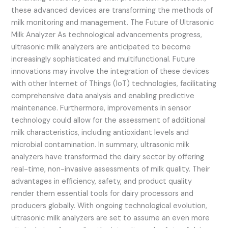
these advanced devices are transforming the methods of
milk monitoring and management. The Future of Ultrasonic
Milk Analyzer As technological advancements progress,
ultrasonic milk analyzers are anticipated to become
increasingly sophisticated and multifunctional. Future
innovations may involve the integration of these devices
with other Internet of Things (IoT) technologies, facilitating
comprehensive data analysis and enabling predictive
maintenance. Furthermore, improvements in sensor
technology could allow for the assessment of additional
milk characteristics, including antioxidant levels and
microbial contamination. In summary, ultrasonic milk
analyzers have transformed the dairy sector by offering
real-time, non-invasive assessments of milk quality. Their
advantages in efficiency, safety, and product quality
render them essential tools for dairy processors and
producers globally. With ongoing technological evolution,
ultrasonic milk analyzers are set to assume an even more