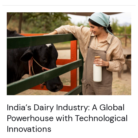
India’s
Dairy
Industry:
A
Global
Powerhouse
with
Technological
Innovations
India’s Dairy Industry: A Global
Powerhouse with Technological
Innovations