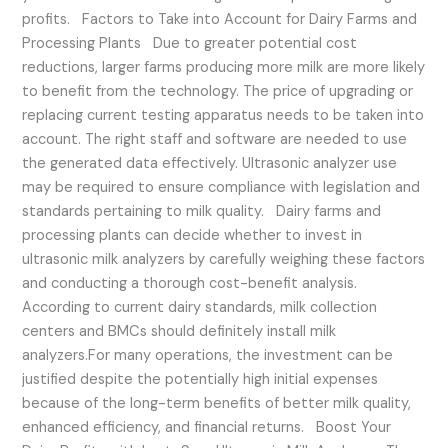
profits. Factors to Take into Account for Dairy Farms and
Processing Plants Due to greater potential cost
reductions, larger farms producing more milk are more likely
to benefit from the technology. The price of upgrading or
replacing current testing apparatus needs to be taken into
account. The right staff and software are needed to use
the generated data effectively. Ultrasonic analyzer use
may be required to ensure compliance with legislation and
standards pertaining to milk quality. Dairy farms and
processing plants can decide whether to invest in
ultrasonic milk analyzers by carefully weighing these factors
and conducting a thorough cost-benefit analysis.
According to current dairy standards, milk collection
centers and BMCs should definitely install milk
analyzers.For many operations, the investment can be
justified despite the potentially high initial expenses
because of the long-term benefits of better milk quality,
enhanced efficiency, and financial returns. Boost Your