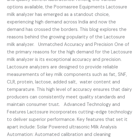
options available, the Poornasree Equipments Lactosure
milk analyzer has emerged as a standout choice,
experiencing high demand across India and now the
demand has crossed the borders. This blog explores the
reasons behind the growing popularity of the Lactosure
milk analyzer. Unmatched Accuracy and Precision One of
the primary reasons for the high demand for the Lactosure
milk analyzer is its exceptional accuracy and precision.
Lactosure analyzers are designed to provide reliable
measurements of key milk components such as fat, SNF,
CLR, protein, lactose, added salt, water content and
temparature. This high level of accuracy ensures that dairy
producers can consistently meet quality standards and
maintain consumer trust. Advanced Technology and
Features Lactosure incorporates cutting-edge technology
to deliver superior performance. Key features that set it
apart include: Solar Powered ultrasonic Milk Analysis
Automation: Automated calibration and cleaning