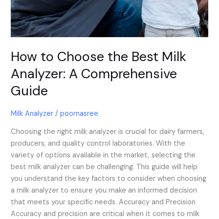
How to Choose the Best Milk
Analyzer: A Comprehensive
Guide
Milk Analyzer
/
poornasree
Choosing the right milk analyzer is crucial for dairy farmers,
producers, and quality control laboratories. With the
variety of options available in the market, selecting the
best milk analyzer can be challenging. This guide will help
you understand the key factors to consider when choosing
a milk analyzer to ensure you make an informed decision
that meets your specific needs. Accuracy and Precision
Accuracy and precision are critical when it comes to milk