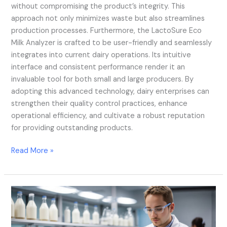
without compromising the product’s integrity. This
approach not only minimizes waste but also streamlines
production processes. Furthermore, the LactoSure Eco
Milk Analyzer is crafted to be user-friendly and seamlessly
integrates into current dairy operations. Its intuitive
interface and consistent performance render it an
invaluable tool for both small and large producers. By
adopting this advanced technology, dairy enterprises can
strengthen their quality control practices, enhance
operational efficiency, and cultivate a robust reputation
for providing outstanding products.
Read More »
Combining
AI
With