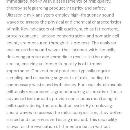
immediate, non-invasive assessments of milk quality,
thereby safeguarding product integrity and safety.
Ultrasonic milk analyzers employ high-frequency sound
waves to assess the physical and chemical characteristics
of milk. Key indicators of milk quality, such as fat content,
protein content, lactose concentration, and somatic cell
count, are measured through this process. The analyzer
evaluates the sound waves that interact with the milk,
delivering precise and immediate results. In the dairy
sector, ensuring uniform milk quality is of utmost
importance. Conventional practices typically require
sampling and discarding segments of milk, leading to
unnecessary waste and inefficiency. Fortunately, ultrasonic
milk analyzers present a groundbreaking alternative. These
advanced instruments provide continuous monitoring of
milk quality during the production cycle. By employing
sound waves to assess the milk’s composition, they deliver
a rapid and non-invasive testing method. This capability
allows for the evaluation of the entire batch without