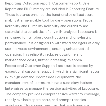
Reporting: Collection report, Customer Report, Sale
Report and Bill Summary are included in Reporting Feature.
These features enhance the functionality of Lactosure,
making it an invaluable tool for dairy operations. Proven
Reliability and Durability Reliability and durability are
essential characteristics of any milk analyzer. Lactosure is
renowned for its robust construction and long-lasting
performance. It is designed to withstand the rigors of daily
use in diverse environments, ensuring uninterrupted
operation. This reliability reduces downtime and
maintenance costs, further increasing its appeal.
Exceptional Customer Support Lactosure is backed by
exceptional customer support, which is a significant factor
in its high demand. Poornasree Equipments the
manufacturers of Lactosure, have a subsidiary Harisee
Enterprises to manage the service activities of Lactosure.
The company provides comprehensive warranty coverage,
readily available spare parts, and prompt technical
assistance. This support ensures that any issues are