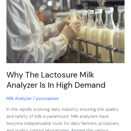
Why
The
Lactosure
Milk
Analyzer
Is
In
High
Demand
Why The Lactosure Milk
Analyzer Is In High Demand
Milk Analyzer
/
poornasree
In the rapidly evolving dairy industry, ensuring the quality
and safety of milk is paramount. Milk analyzers have
become indispensable tools for dairy farmers, producers,
and quality control laboratories. Among the various