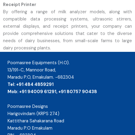
Receipt Printer
By offering a range of milk analyzer models, along with
compatible data processing systems, ultrasonic stirrers,
external displays, and receipt printers, your company can
provide comprehensive solutions that cater to the diverse
needs of dairy businesses, from small-scale farms to large
dairy processing plants.
Poornasree Equipments (H.O).
13/191-C, Mannoor Road,
Maradu P.O, Ernakulam. -682304
Tel: +91 484 4859291
Mob: +91 94009 61291, +91 80757 90438
Poornasree Designs
Harigovindam (KRPS 274)
Kattithara Sahakarana Road
Maradu P.O Ernakulam