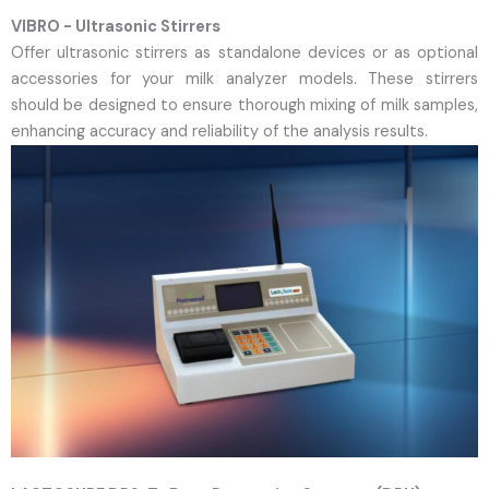
VIBRO - Ultrasonic Stirrers
Offer ultrasonic stirrers as standalone devices or as optional
accessories for your milk analyzer models. These stirrers
should be designed to ensure thorough mixing of milk samples,
enhancing accuracy and reliability of the analysis results.