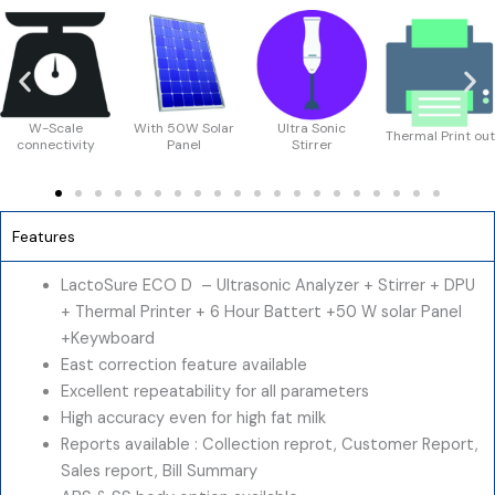
With 50W Solar
Ultra Sonic
Thermal Print out
Solar Chargin
Panel
Stirrer
Features
LactoSure ECO D – Ultrasonic Analyzer + Stirrer + DPU
+ Thermal Printer + 6 Hour Battert +50 W solar Panel
+Keywboard
East correction feature available
Excellent repeatability for all parameters
High accuracy even for high fat milk
Reports available : Collection reprot, Customer Report,
Sales report, Bill Summary