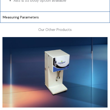
ABS & SS body option available
Measuring Parameters
Our Other Products