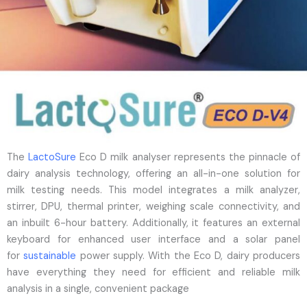
The
LactoSure
Eco D milk analyser represents the pinnacle of
dairy analysis technology, offering an all-in-one solution for
milk testing needs. This model integrates a milk analyzer,
stirrer, DPU, thermal printer, weighing scale connectivity, and
an inbuilt 6-hour battery. Additionally, it features an external
keyboard for enhanced user interface and a solar panel
for
sustainable
power supply. With the Eco D, dairy producers
have everything they need for efficient and reliable milk
analysis in a single, convenient package