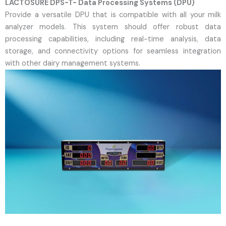
LACTOSURE DPS-T- Data Processing Systems (DPU)
Provide a versatile DPU that is compatible with all your milk
analyzer models. This system should offer robust data
processing capabilities, including real-time analysis, data
storage, and connectivity options for seamless integration
with other dairy management systems.