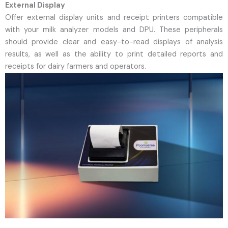
External Display
Offer external display units and receipt printers compatible
with your milk analyzer models and DPU. These peripherals
should provide clear and easy-to-read displays of analysis
results, as well as the ability to print detailed reports and
receipts for dairy farmers and operators.